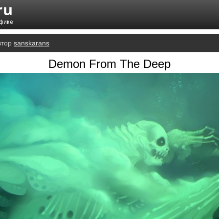
втор
sanskarans
Demon From The Deep