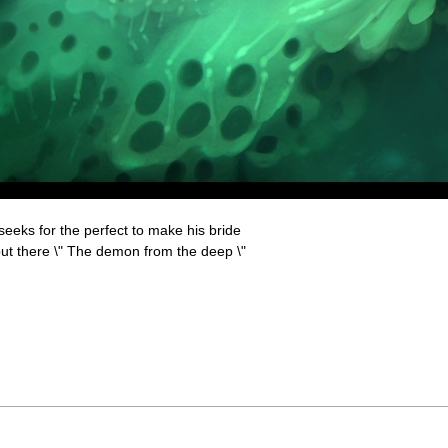
eks for the perfect to make his bride
out there \" The demon from the deep \"