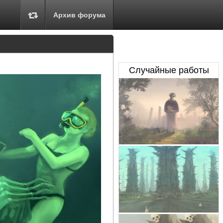
Архив форума
Случайные работы