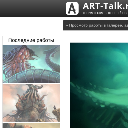
» Просмотр работы в галерее, а
Последние работы