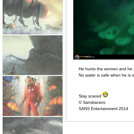
He hunts the women and he se
No water is safe when he is 
Stay scared
© Sanskarans
SANS Entertainment 2014