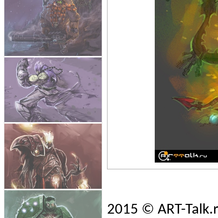
2015 © ART-Talk.